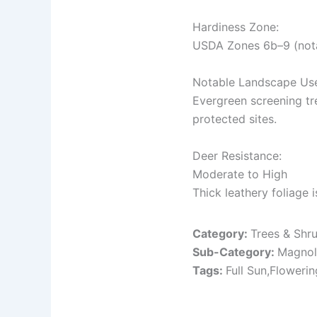
Hardiness Zone:
USDA Zones 6b–9 (notab
Notable Landscape Us
Evergreen screening tre
protected sites.
Deer Resistance:
Moderate to High
Thick leathery foliage 
Category:
Trees & Shr
Sub-Category:
Magnol
Tags:
Full Sun,Floweri