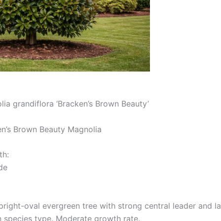
ia grandiflora ‘Bracken’s Brown Beauty’
’s Brown Beauty Magnolia
th:
de
pright-oval evergreen tree with strong central leader and l
n species type. Moderate growth rate.