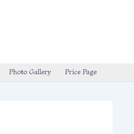
Photo Gallery
Price Page