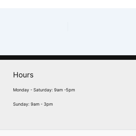
Hours
Monday - Saturday: 9am -5pm
Sunday: 9am - 3pm