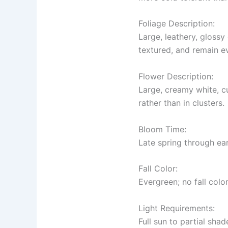
Foliage Description:
Large, leathery, glossy
textured, and remain e
Flower Description:
Large, creamy white, c
rather than in clusters.
Bloom Time:
Late spring through ea
Fall Color:
Evergreen; no fall color
Light Requirements:
Full sun to partial shad