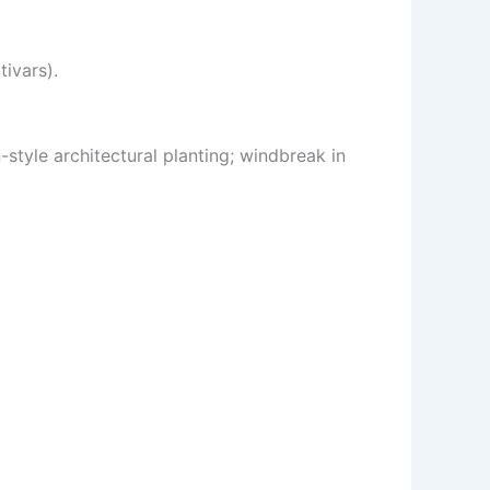
ivars).
-style architectural planting; windbreak in