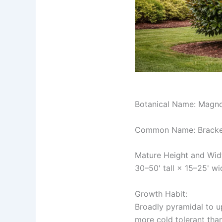
Botanical Name: Magnol
Common Name: Bracken
Mature Height and Wid
30–50' tall × 15–25' wi
Growth Habit:
Broadly pyramidal to u
more cold tolerant tha