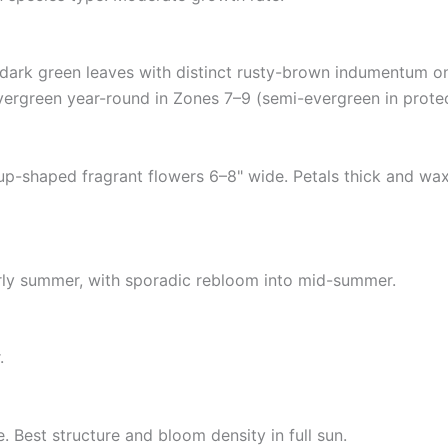
 dark green leaves with distinct rusty-brown indumentum on 
vergreen year-round in Zones 7–9 (semi-evergreen in protec
up-shaped fragrant flowers 6–8" wide. Petals thick and wax
rly summer, with sporadic rebloom into mid-summer.
.
e. Best structure and bloom density in full sun.