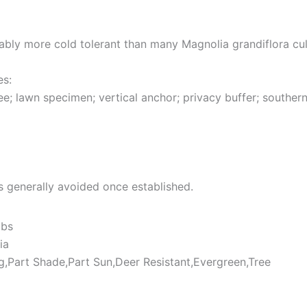
ly more cold tolerant than many Magnolia grandiflora cult
es:
e; lawn specimen; vertical anchor; privacy buffer; southern
is generally avoided once established.
ubs
ia
ng,Part Shade,Part Sun,Deer Resistant,Evergreen,Tree