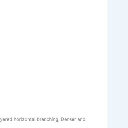
ayered horizontal branching. Denser and