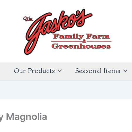
s
Our Products
Seasonal Items
y Magnolia