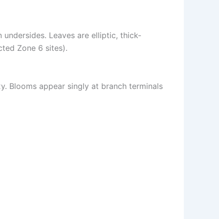
undersides. Leaves are elliptic, thick-
ted Zone 6 sites).
y. Blooms appear singly at branch terminals