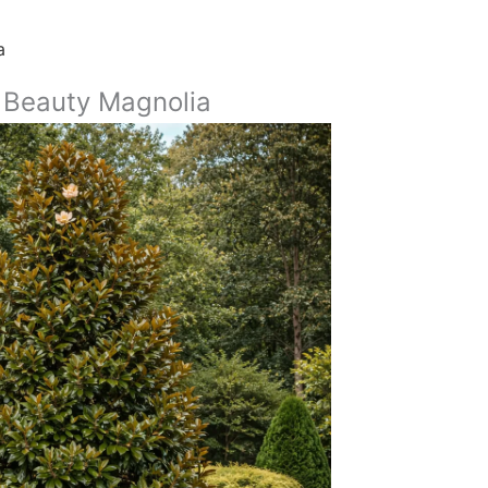
a
 Beauty Magnolia