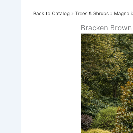
Back to Catalog
Trees & Shrubs
Magnoli
Bracken Brown