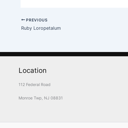
PREVIOUS
Ruby Loropetalum
Location
112 Federal Road
Monroe Twp, NJ 08831