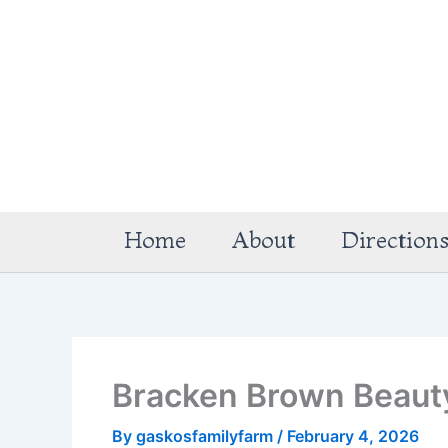
Skip
to
content
Home
About
Direction
Bracken Brown Beaut
By
gaskosfamilyfarm
/
February 4, 2026