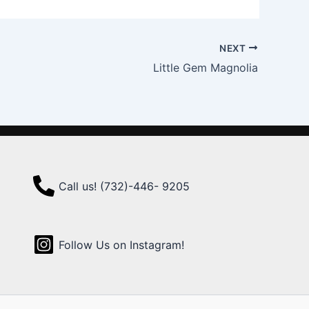
NEXT
Little Gem Magnolia
Call us! (732)-446- 9205
Follow Us on Instagram!