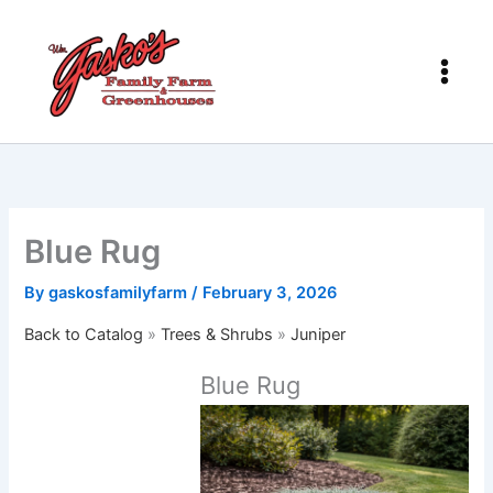
Skip
to
content
Blue Rug
By
gaskosfamilyfarm
/
February 3, 2026
Back to Catalog
Trees & Shrubs
Juniper
Blue Rug