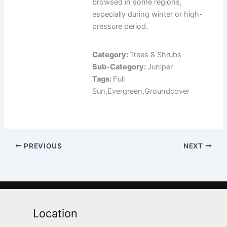
browsed in some regions,
especially during winter or high-
pressure period.
Category:
Trees & Shrubs
Sub-Category:
Juniper
Tags:
Full
Sun,Evergreen,Groundcover
PREVIOUS
NEXT
Location