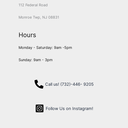
112 Federal Road
Monroe Twp, NJ 08831
Hours
Monday - Saturday: 9am -5pm
Sunday: 9am - 3pm
Call us! (732)-446- 9205
Follow Us on Instagram!