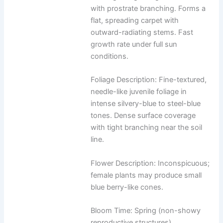
with prostrate branching. Forms a
flat, spreading carpet with
outward-radiating stems. Fast
growth rate under full sun
conditions.
Foliage Description: Fine-textured,
needle-like juvenile foliage in
intense silvery-blue to steel-blue
tones. Dense surface coverage
with tight branching near the soil
line.
Flower Description: Inconspicuous;
female plants may produce small
blue berry-like cones.
Bloom Time: Spring (non-showy
reproductive structures)