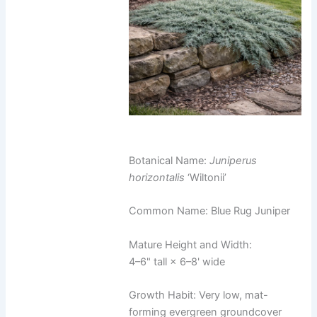
Botanical Name:
Juniperus
horizontalis
‘Wiltonii’
Common Name: Blue Rug Juniper
Mature Height and Width:
4–6" tall × 6–8' wide
Growth Habit: Very low, mat-
forming evergreen groundcover