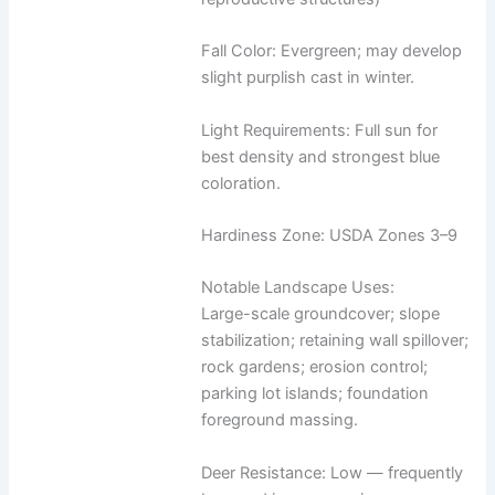
Fall Color: Evergreen; may develop
slight purplish cast in winter.
Light Requirements: Full sun for
best density and strongest blue
coloration.
Hardiness Zone: USDA Zones 3–9
Notable Landscape Uses:
Large-scale groundcover; slope
stabilization; retaining wall spillover;
rock gardens; erosion control;
parking lot islands; foundation
foreground massing.
Deer Resistance: Low — frequently