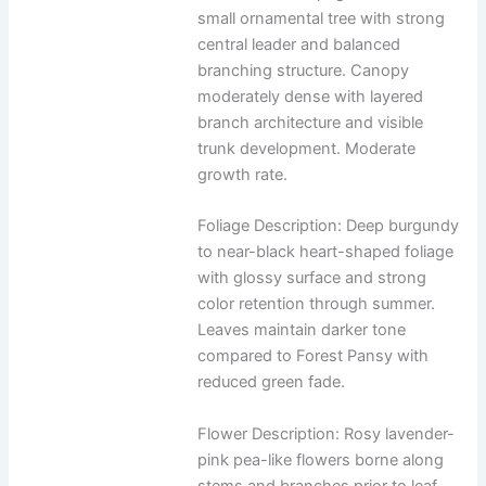
small ornamental tree with strong
central leader and balanced
branching structure. Canopy
moderately dense with layered
branch architecture and visible
trunk development. Moderate
growth rate.
Foliage Description: Deep burgundy
to near-black heart-shaped foliage
with glossy surface and strong
color retention through summer.
Leaves maintain darker tone
compared to Forest Pansy with
reduced green fade.
Flower Description: Rosy lavender-
pink pea-like flowers borne along
stems and branches prior to leaf