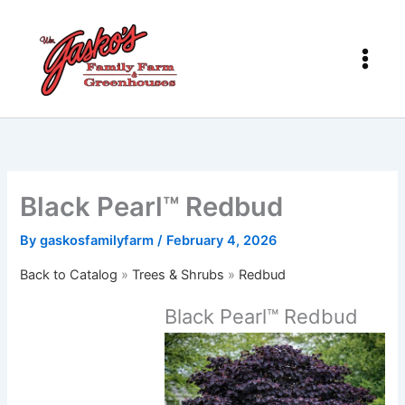
Skip
to
content
Black Pearl™ Redbud
By
gaskosfamilyfarm
/
February 4, 2026
Back to Catalog
Trees & Shrubs
Redbud
Black Pearl™ Redbud