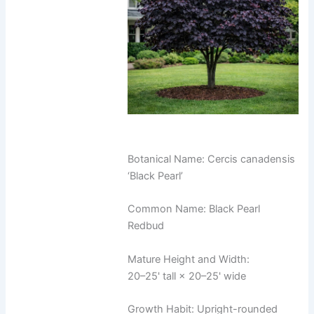
Botanical Name: Cercis canadensis
‘Black Pearl’
Common Name: Black Pearl
Redbud
Mature Height and Width:
20–25' tall × 20–25' wide
Growth Habit: Upright-rounded