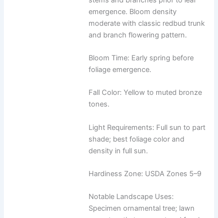
emergence. Bloom density
moderate with classic redbud trunk
and branch flowering pattern.
Bloom Time: Early spring before
foliage emergence.
Fall Color: Yellow to muted bronze
tones.
Light Requirements: Full sun to part
shade; best foliage color and
density in full sun.
Hardiness Zone: USDA Zones 5–9
Notable Landscape Uses:
Specimen ornamental tree; lawn