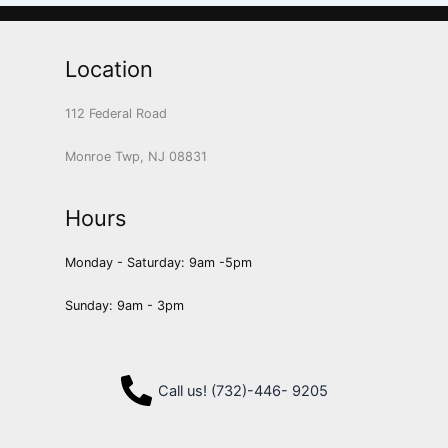
Location
112 Federal Road
Monroe Twp, NJ 08831
Hours
Monday - Saturday: 9am -5pm
Sunday: 9am - 3pm
Call us! (732)-446- 9205