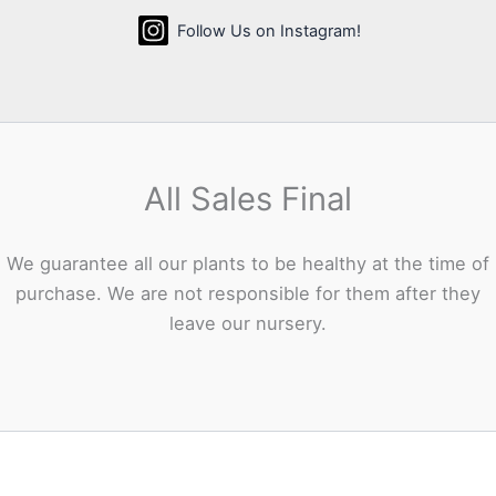
Follow Us on Instagram!
All Sales Final
We guarantee all our plants to be healthy at the time of
purchase. We are not responsible for them after they
leave our nursery.