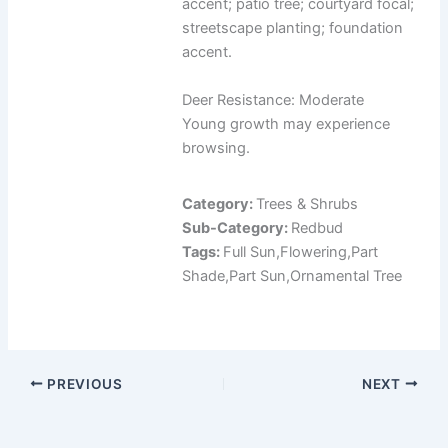
accent; patio tree; courtyard focal;
streetscape planting; foundation
accent.
Deer Resistance: Moderate
Young growth may experience
browsing.
Category:
Trees & Shrubs
Sub-Category:
Redbud
Tags:
Full Sun,Flowering,Part
Shade,Part Sun,Ornamental Tree
PREVIOUS
NEXT