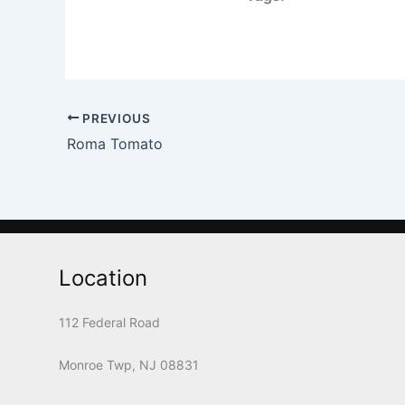
PREVIOUS
Roma Tomato
Location
112 Federal Road
Monroe Twp, NJ 08831