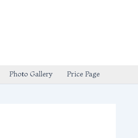
Photo Gallery
Price Page