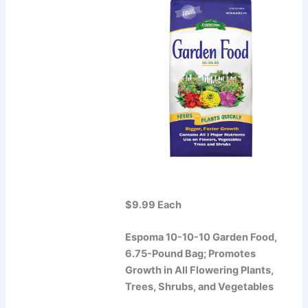
$9.99 Each
Espoma 10-10-10 Garden Food,
6.75-Pound Bag; Promotes
Growth in All Flowering Plants,
Trees, Shrubs, and Vegetables