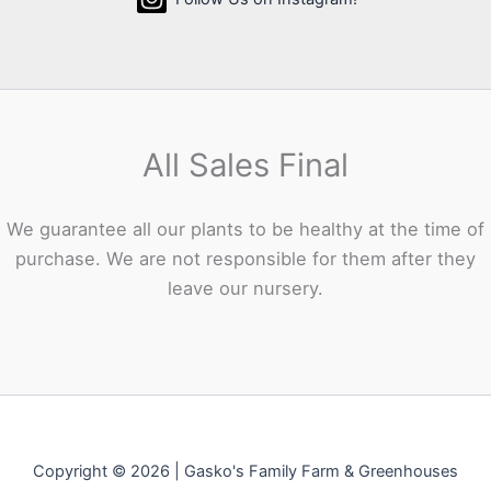
All Sales Final
We guarantee all our plants to be healthy at the time of
purchase. We are not responsible for them after they
leave our nursery.
Copyright © 2026 | Gasko's Family Farm & Greenhouses