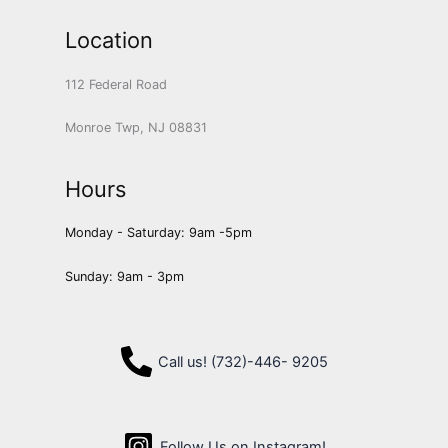
Location
112 Federal Road
Monroe Twp, NJ 08831
Hours
Monday - Saturday: 9am -5pm
Sunday: 9am - 3pm
Call us! (732)-446- 9205
Follow Us on Instagram!