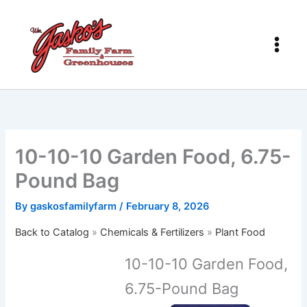
Skip
to
content
10-10-10 Garden Food, 6.75-
Pound Bag
By
gaskosfamilyfarm
/
February 8, 2026
Back to Catalog
Chemicals & Fertilizers
Plant Food
10-10-10 Garden Food,
6.75-Pound Bag