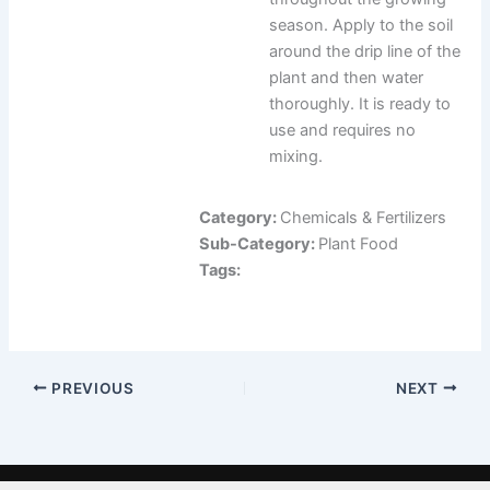
season. Apply to the soil
around the drip line of the
plant and then water
thoroughly. It is ready to
use and requires no
mixing.
Category:
Chemicals & Fertilizers
Sub-Category:
Plant Food
Tags:
PREVIOUS
NEXT