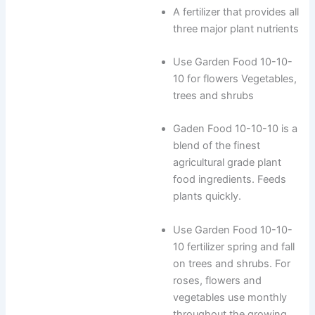
A fertilizer that provides all
three major plant nutrients
Use Garden Food 10-10-
10 for flowers Vegetables,
trees and shrubs
Gaden Food 10-10-10 is a
blend of the finest
agricultural grade plant
food ingredients. Feeds
plants quickly.
Use Garden Food 10-10-
10 fertilizer spring and fall
on trees and shrubs. For
roses, flowers and
vegetables use monthly
throughout the growing