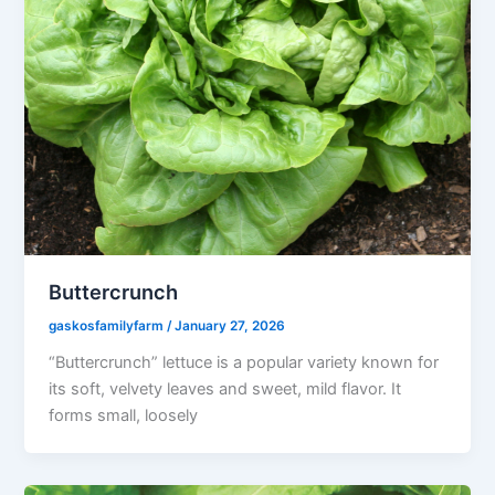
Buttercrunch
gaskosfamilyfarm
/
January 27, 2026
“Buttercrunch” lettuce is a popular variety known for
its soft, velvety leaves and sweet, mild flavor. It
forms small, loosely