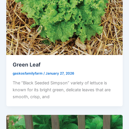
Green Leaf
gaskosfamilyfarm
/
January 27, 2026
The “Black Seeded Simpson” variety of lettuce is
known for its bright green, delicate leaves that are
smooth, crisp, and