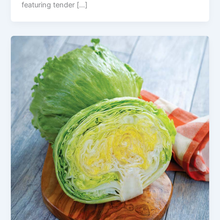
featuring tender […]