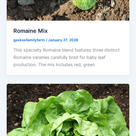
Romaine Mix
gaskosfamilyfarm
/
January 27, 2026
This specialty Romaine blend features three distinct
Romaine varieties carefully bred for baby leaf
production. The mix includes red, green