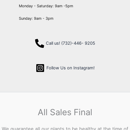
Monday - Saturday: 9am -5pm
Sunday: 9am - 3pm
Call us! (732)-446- 9205
Follow Us on Instagram!
All Sales Final
We guarantee all our plants to be healthy at the time of