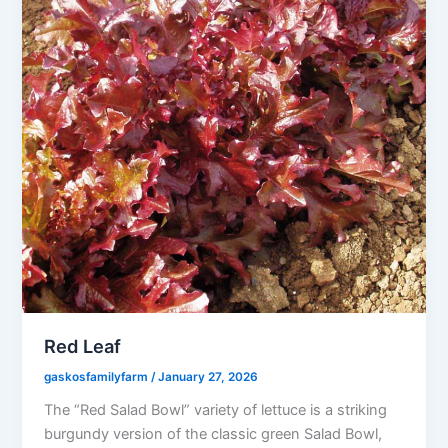
Red Leaf
gaskosfamilyfarm
/
January 27, 2026
The “Red Salad Bowl” variety of lettuce is a striking
burgundy version of the classic green Salad Bowl,