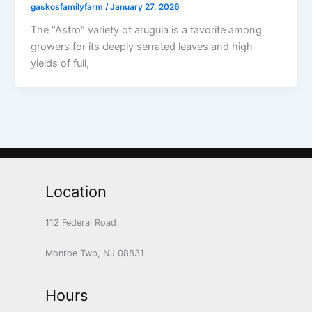
gaskosfamilyfarm
/
January 27, 2026
The “Astro” variety of arugula is a favorite among
growers for its deeply serrated leaves and high
yields of full,
Location
112 Federal Road
Monroe Twp, NJ 08831
Hours