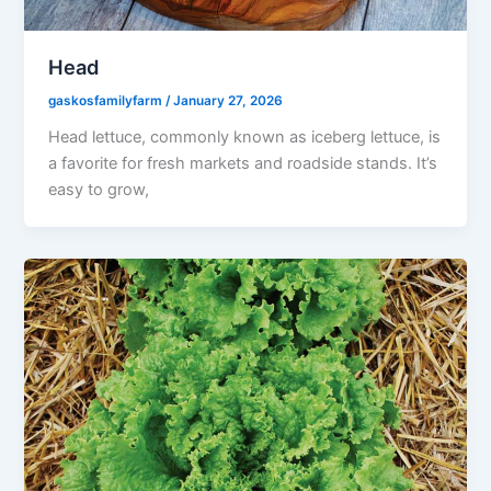
Head
gaskosfamilyfarm
/
January 27, 2026
Head lettuce, commonly known as iceberg lettuce, is
a favorite for fresh markets and roadside stands. It’s
easy to grow,