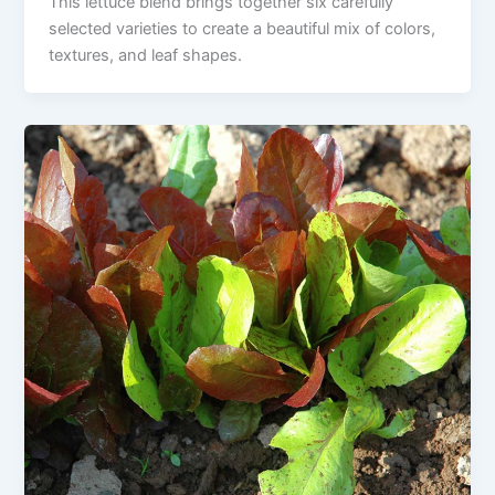
This lettuce blend brings together six carefully
selected varieties to create a beautiful mix of colors,
textures, and leaf shapes.