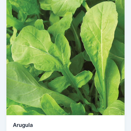
Arugula