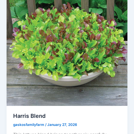
Harris Blend
gaskosfamilyfarm
/
January 27, 2026