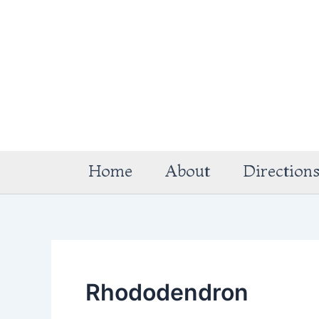
Skip
to
content
Home
About
Direction
Rhododendron