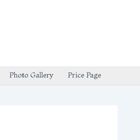
Photo Gallery
Price Page