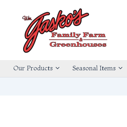
s
Our Products
Seasonal Items