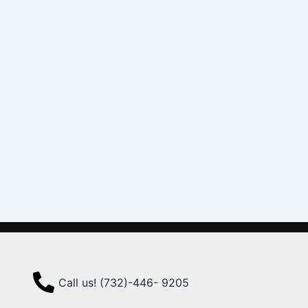
Call us! (732)-446- 9205