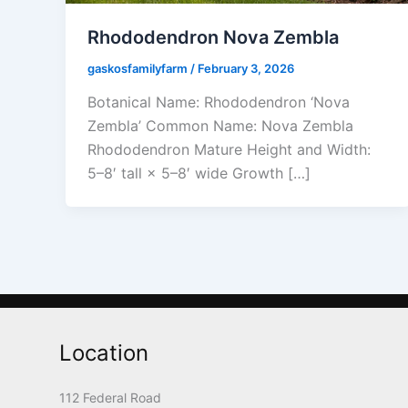
Rhododendron Nova Zembla
gaskosfamilyfarm
/
February 3, 2026
Botanical Name: Rhododendron ‘Nova
Zembla’ Common Name: Nova Zembla
Rhododendron Mature Height and Width:
5–8′ tall × 5–8′ wide Growth […]
Location
112 Federal Road