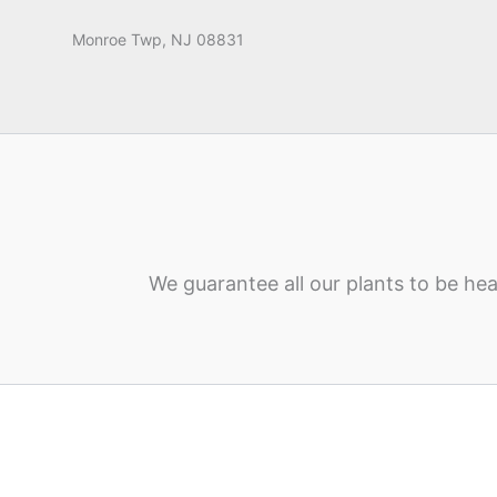
Monroe Twp, NJ 08831
We guarantee all our plants to be hea