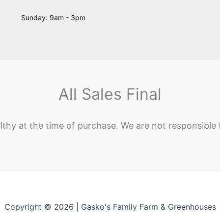
Sunday: 9am - 3pm
All Sales Final
lthy at the time of purchase. We are not responsible 
Copyright © 2026 | Gasko's Family Farm & Greenhouses