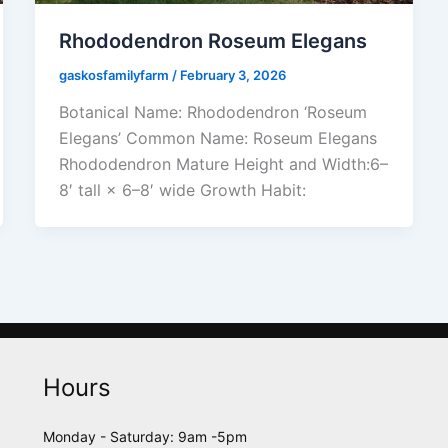
Rhododendron Roseum Elegans
gaskosfamilyfarm
/
February 3, 2026
Botanical Name: Rhododendron ‘Roseum
Elegans’ Common Name: Roseum Elegans
Rhododendron Mature Height and Width:6–
8′ tall × 6–8′ wide Growth Habit:
Hours
Monday - Saturday: 9am -5pm