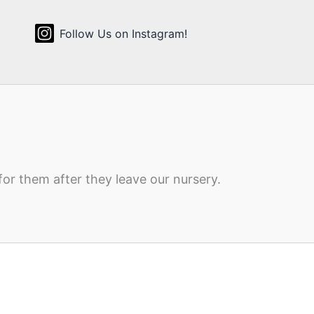
Follow Us on Instagram!
for them after they leave our nursery.