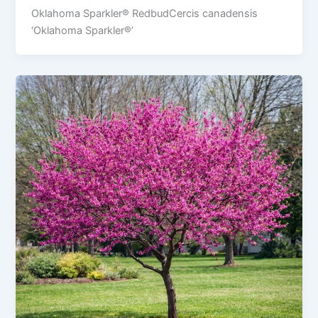
Oklahoma Sparkler® RedbudCercis canadensis
‘Oklahoma Sparkler®’