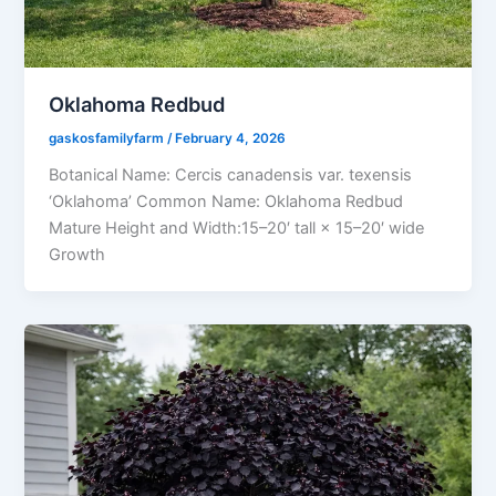
Oklahoma Redbud
gaskosfamilyfarm
/
February 4, 2026
Botanical Name: Cercis canadensis var. texensis
‘Oklahoma’ Common Name: Oklahoma Redbud
Mature Height and Width:15–20′ tall × 15–20′ wide
Growth