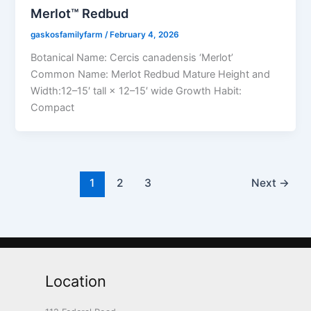
Merlot™ Redbud
gaskosfamilyfarm
/
February 4, 2026
Botanical Name: Cercis canadensis ‘Merlot’
Common Name: Merlot Redbud Mature Height and
Width:12–15′ tall × 12–15′ wide Growth Habit:
Compact
1
2
3
Next
→
Location