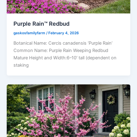
Purple Rain™ Redbud
gaskosfamilyfarm
/
February 4, 2026
Botanical Name: Cercis canadensis ‘Purple Rain’
Common Name: Purple Rain Weeping Redbud
Mature Height and Width:6–10′ tall (dependent on
staking