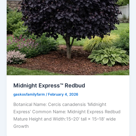
Midnight Express™ Redbud
gaskosfamilyfarm
/
February 4, 2026
Botanical Name: Cercis canadensis ‘Midnight
Express’ Common Name: Midnight Express Redbud
Mature Height and Width:15–20′ tall × 15–18′ wide
Growth