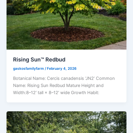
Rising Sun™ Redbud
gaskosfamilyfarm
/
February 4, 2026
Botanical Name: Cercis canadensis ‘JN2’ Common
Name: Rising Sun Redbud Mature Height and
Width:8–12′ tall × 8–12′ wide Growth Habit: