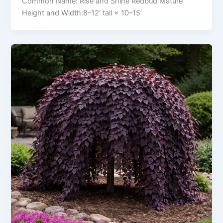
Common Name: Rise and Shine Redbud Mature
Height and Width:8–12′ tall × 10–15′