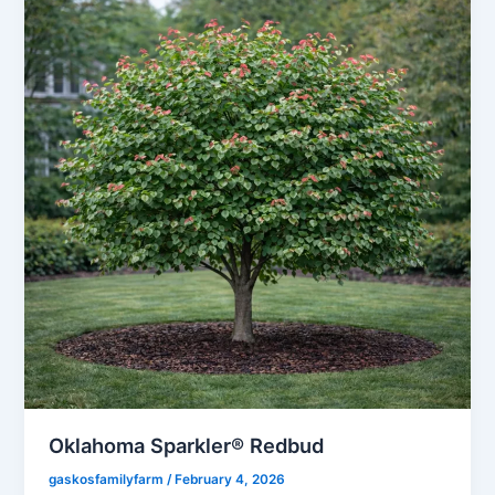
Oklahoma Sparkler® Redbud
gaskosfamilyfarm
/
February 4, 2026