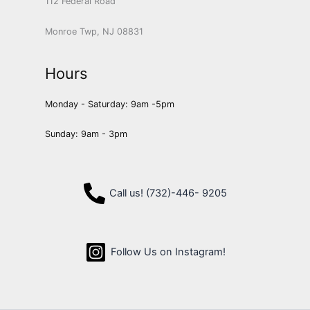
112 Federal Road
Monroe Twp, NJ 08831
Hours
Monday - Saturday: 9am -5pm
Sunday: 9am - 3pm
Call us! (732)-446- 9205
Follow Us on Instagram!