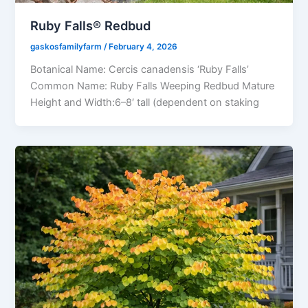
Ruby Falls® Redbud
gaskosfamilyfarm
/
February 4, 2026
Botanical Name: Cercis canadensis ‘Ruby Falls’
Common Name: Ruby Falls Weeping Redbud Mature
Height and Width:6–8′ tall (dependent on staking