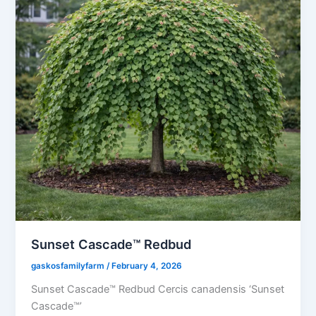
Sunset Cascade™ Redbud
gaskosfamilyfarm
/
February 4, 2026
Sunset Cascade™ Redbud Cercis canadensis ‘Sunset
Cascade™’