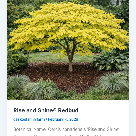
Rise and Shine® Redbud
gaskosfamilyfarm
/
February 4, 2026
Botanical Name: Cercis canadensis ‘Rise and Shine’