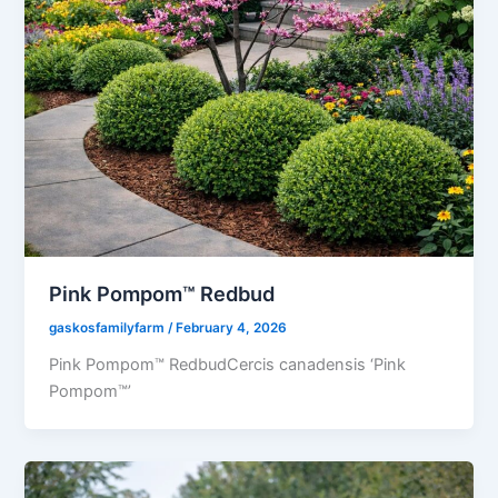
Pink Pompom™ Redbud
gaskosfamilyfarm
/
February 4, 2026
Pink Pompom™ RedbudCercis canadensis ‘Pink
Pompom™’