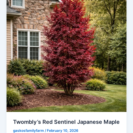
Twombly’s Red Sentinel Japanese Maple
gaskosfamilyfarm
/
February 10, 2026