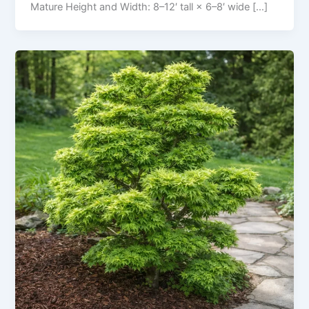
Mature Height and Width: 8–12′ tall × 6–8′ wide […]