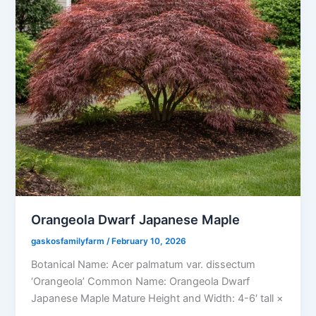
Orangeola Dwarf Japanese Maple
gaskosfamilyfarm
/
February 10, 2026
Botanical Name: Acer palmatum var. dissectum
‘Orangeola’ Common Name: Orangeola Dwarf
Japanese Maple Mature Height and Width: 4-6′ tall ×