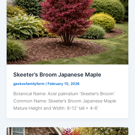
Skeeter’s Broom Japanese Maple
gaskosfamilyfarm
/
February 10, 2026
Botanical Name: Acer palmatum ‘Skeeter’s Broom’
Common Name: Skeeter’s Broom Japanese Maple
Mature Height and Width: 8–12′ tall × 4–6′