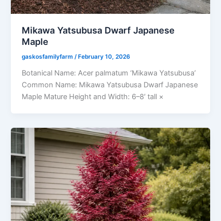
Mikawa Yatsubusa Dwarf Japanese
Maple
gaskosfamilyfarm
/
February 10, 2026
Botanical Name: Acer palmatum ‘Mikawa Yatsubusa’
Common Name: Mikawa Yatsubusa Dwarf Japanese
Maple Mature Height and Width: 6–8′ tall ×