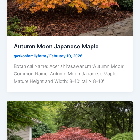
Autumn Moon Japanese Maple
gaskosfamilyfarm
/
February 10, 2026
Botanical Name: Acer shirasawanum ‘Autumn Moon’
Common Name: Autumn Moon Japanese Maple
Mature Height and Width: 8–10′ tall × 8–10′