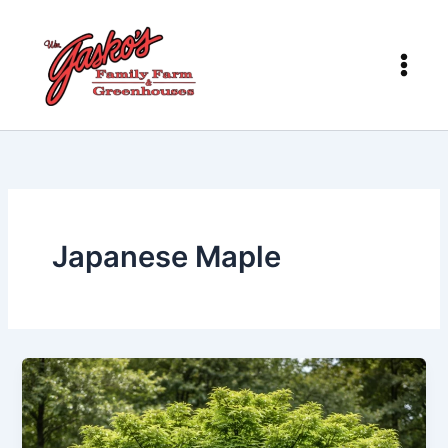
Skip
to
content
Japanese Maple