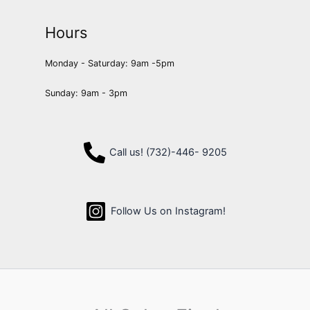
Hours
Monday - Saturday: 9am -5pm
Sunday: 9am - 3pm
Call us! (732)-446- 9205
Follow Us on Instagram!