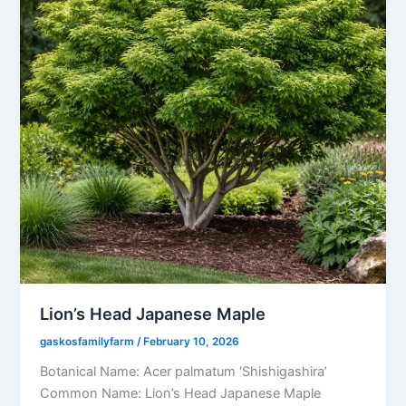
Lion’s Head Japanese Maple
gaskosfamilyfarm
/
February 10, 2026
Botanical Name: Acer palmatum ‘Shishigashira’
Common Name: Lion’s Head Japanese Maple