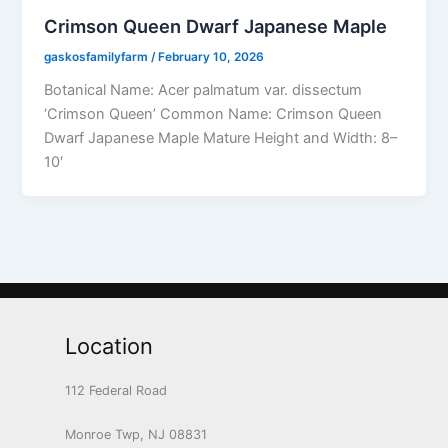
Crimson Queen Dwarf Japanese Maple
gaskosfamilyfarm
/
February 10, 2026
Botanical Name: Acer palmatum var. dissectum
‘Crimson Queen’ Common Name: Crimson Queen
Dwarf Japanese Maple Mature Height and Width: 8–
10′
Location
112 Federal Road
Monroe Twp, NJ 08831