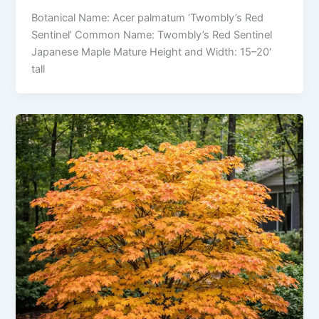
Botanical Name: Acer palmatum ‘Twombly’s Red
Sentinel’ Common Name: Twombly’s Red Sentinel
Japanese Maple Mature Height and Width: 15–20′
tall