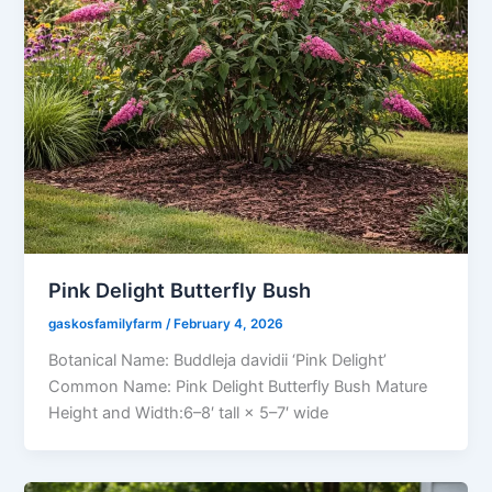
Pink Delight Butterfly Bush
gaskosfamilyfarm
/
February 4, 2026
Botanical Name: Buddleja davidii ‘Pink Delight’
Common Name: Pink Delight Butterfly Bush Mature
Height and Width:6–8′ tall × 5–7′ wide