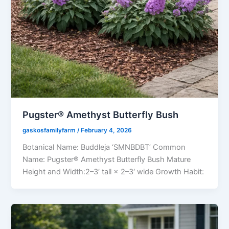
Pugster® Amethyst Butterfly Bush
gaskosfamilyfarm
/
February 4, 2026
Botanical Name: Buddleja ‘SMNBDBT’ Common
Name: Pugster® Amethyst Butterfly Bush Mature
Height and Width:2–3′ tall × 2–3′ wide Growth Habit: