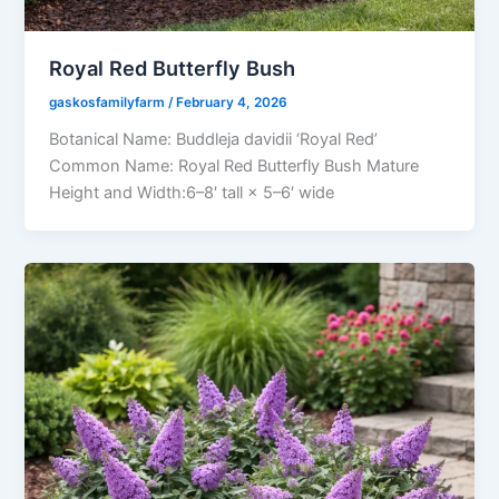
Royal Red Butterfly Bush
gaskosfamilyfarm
/
February 4, 2026
Botanical Name: Buddleja davidii ‘Royal Red’
Common Name: Royal Red Butterfly Bush Mature
Height and Width:6–8′ tall × 5–6′ wide