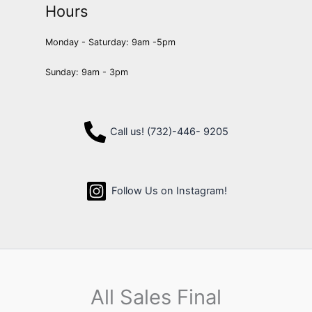
Hours
Monday - Saturday: 9am -5pm
Sunday: 9am - 3pm
Call us! (732)-446- 9205
Follow Us on Instagram!
All Sales Final