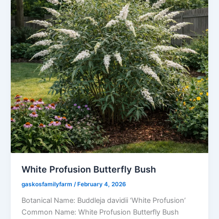
White Profusion Butterfly Bush
gaskosfamilyfarm
/
February 4, 2026
Botanical Name: Buddleja davidii ‘White Profusion’
Common Name: White Profusion Butterfly Bush