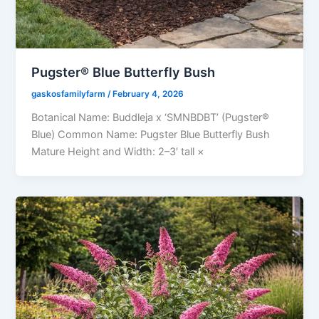
Pugster® Blue Butterfly Bush
gaskosfamilyfarm
/
February 4, 2026
Botanical Name: Buddleja x ‘SMNBDBT’ (Pugster®
Blue) Common Name: Pugster Blue Butterfly Bush
Mature Height and Width: 2–3′ tall ×