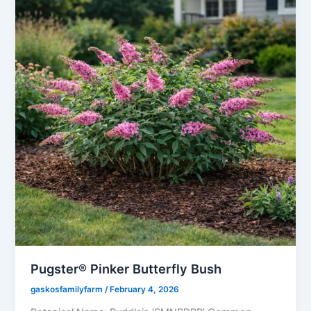
Pugster® Pinker Butterfly Bush
gaskosfamilyfarm
/
February 4, 2026