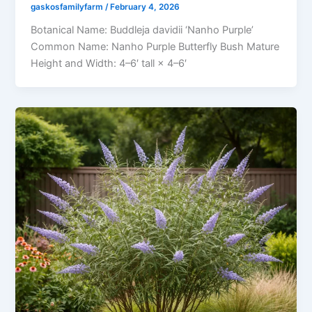
gaskosfamilyfarm
/
February 4, 2026
Botanical Name: Buddleja davidii ‘Nanho Purple’
Common Name: Nanho Purple Butterfly Bush Mature
Height and Width: 4–6′ tall × 4–6′