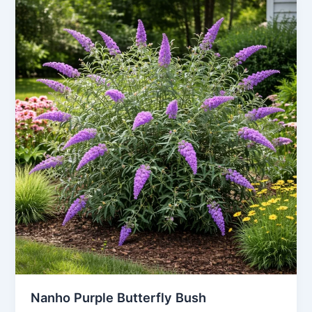
Nanho Purple Butterfly Bush