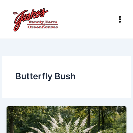
Skip
to
content
Butterfly Bush