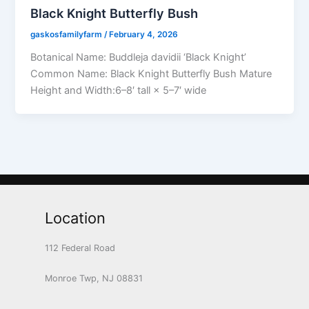
Black Knight Butterfly Bush
gaskosfamilyfarm
/
February 4, 2026
Botanical Name: Buddleja davidii ‘Black Knight’
Common Name: Black Knight Butterfly Bush Mature
Height and Width:6–8′ tall × 5–7′ wide
Location
112 Federal Road
Monroe Twp, NJ 08831