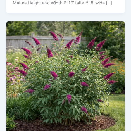
Mature Height and Width:6–10′ tall × 5–8′ wide […]