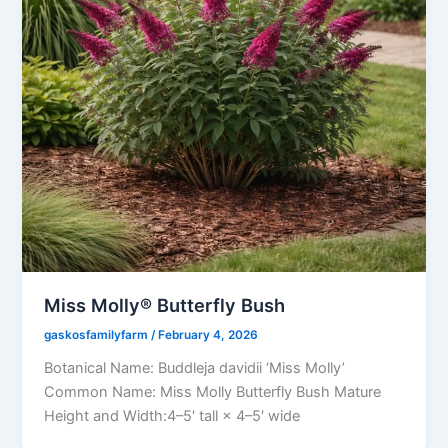
Miss Molly® Butterfly Bush
gaskosfamilyfarm
/
February 4, 2026
Botanical Name: Buddleja davidii ‘Miss Molly’
Common Name: Miss Molly Butterfly Bush Mature
Height and Width:4–5′ tall × 4–5′ wide