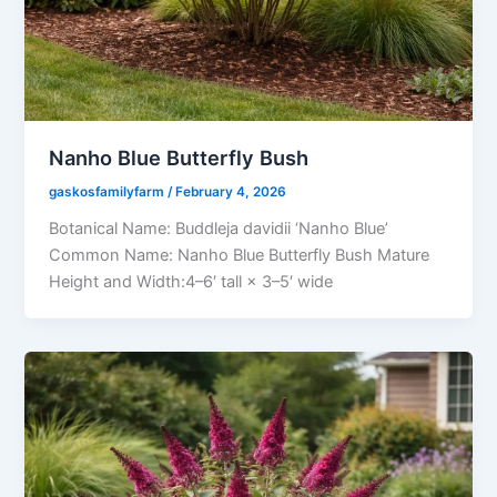
Nanho Blue Butterfly Bush
gaskosfamilyfarm
/
February 4, 2026
Botanical Name: Buddleja davidii ‘Nanho Blue’
Common Name: Nanho Blue Butterfly Bush Mature
Height and Width:4–6′ tall × 3–5′ wide