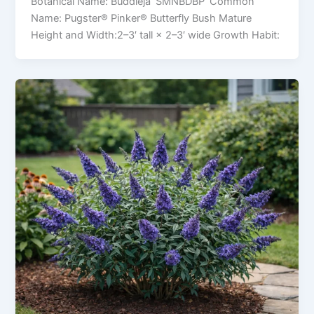
Botanical Name: Buddleja ‘SMNBDBP’ Common
Name: Pugster® Pinker® Butterfly Bush Mature
Height and Width:2–3′ tall × 2–3′ wide Growth Habit: