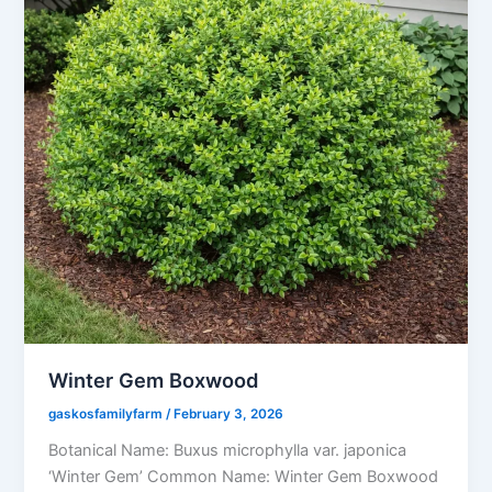
Winter Gem Boxwood
gaskosfamilyfarm
/
February 3, 2026
Botanical Name: Buxus microphylla var. japonica
‘Winter Gem’ Common Name: Winter Gem Boxwood