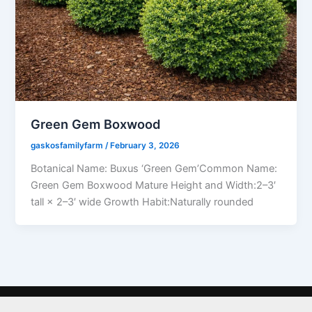
Green Gem Boxwood
gaskosfamilyfarm
/
February 3, 2026
Botanical Name: Buxus ‘Green Gem’Common Name:
Green Gem Boxwood Mature Height and Width:2–3′
tall × 2–3′ wide Growth Habit:Naturally rounded