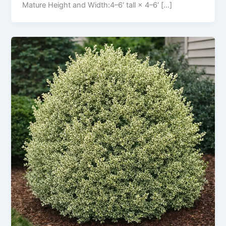
Mature Height and Width:4–6′ tall × 4–6′ […]