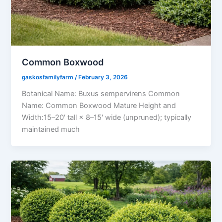
Common Boxwood
gaskosfamilyfarm
/
February 3, 2026
Botanical Name: Buxus sempervirens Common
Name: Common Boxwood Mature Height and
Width:15–20′ tall × 8–15′ wide (unpruned); typically
maintained much