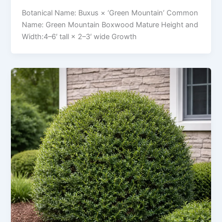
Botanical Name: Buxus × ‘Green Mountain’ Common
Name: Green Mountain Boxwood Mature Height and
Width:4–6′ tall × 2–3′ wide Growth