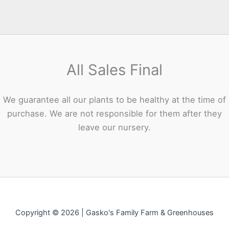
All Sales Final
We guarantee all our plants to be healthy at the time of
purchase. We are not responsible for them after they
leave our nursery.
Copyright © 2026 | Gasko's Family Farm & Greenhouses