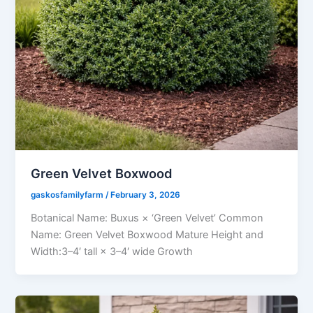
Green Velvet Boxwood
gaskosfamilyfarm
/
February 3, 2026
Botanical Name: Buxus × ‘Green Velvet’ Common
Name: Green Velvet Boxwood Mature Height and
Width:3–4′ tall × 3–4′ wide Growth