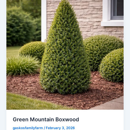
Green Mountain Boxwood
gaskosfamilyfarm
/
February 3, 2026