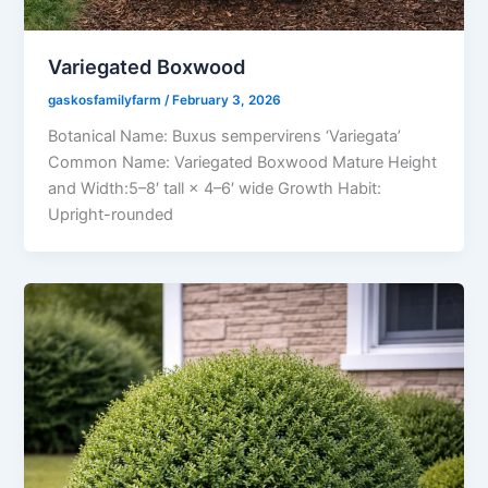
Variegated Boxwood
gaskosfamilyfarm
/
February 3, 2026
Botanical Name: Buxus sempervirens ‘Variegata’
Common Name: Variegated Boxwood Mature Height
and Width:5–8′ tall × 4–6′ wide Growth Habit:
Upright-rounded