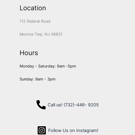
Location
112 Federal Road
Monroe Twp, NJ 08831
Hours
Monday - Saturday: 9am -5pm
Sunday: 9am - 3pm
Call us! (732)-446- 9205
Follow Us on Instagram!