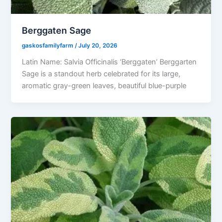
Berggaten Sage
gaskosfamilyfarm
/
July 20, 2026
Latin Name: Salvia Officinalis ‘Berggaten’ Berggarten
Sage is a standout herb celebrated for its large,
aromatic gray-green leaves, beautiful blue-purple