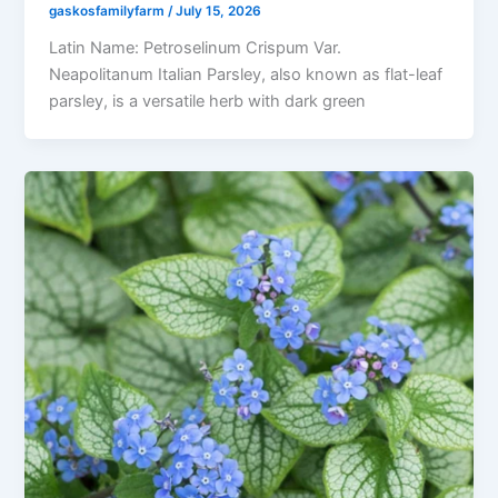
gaskosfamilyfarm
/
July 15, 2026
Latin Name: Petroselinum Crispum Var.
Neapolitanum Italian Parsley, also known as flat-leaf
parsley, is a versatile herb with dark green