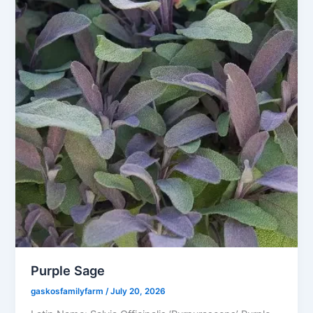
Purple Sage
gaskosfamilyfarm
/
July 20, 2026