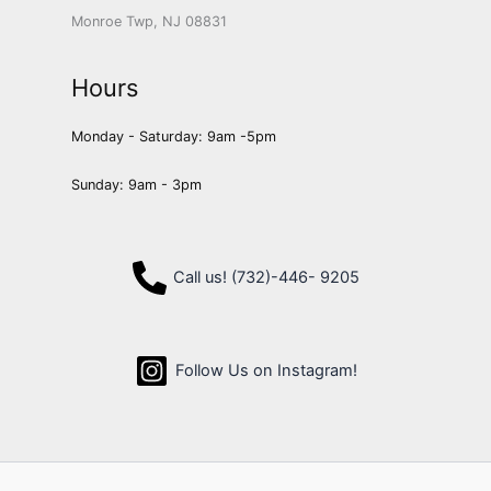
Monroe Twp, NJ 08831
Hours
Monday - Saturday: 9am -5pm
Sunday: 9am - 3pm
Call us! (732)-446- 9205
Follow Us on Instagram!