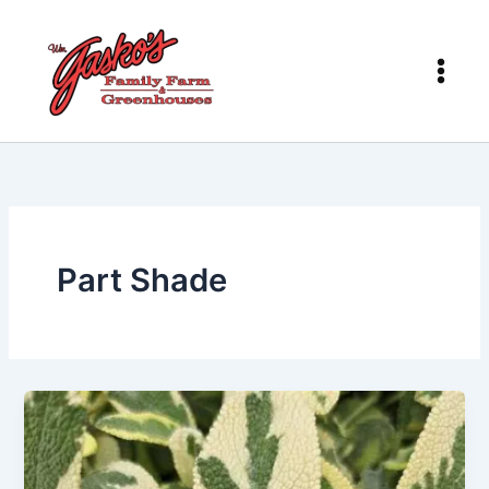
Skip
to
content
Part Shade