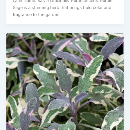
Latin Name: Salvia Officinalis ‘Purpurascens’ Purple
Sage is a stunning herb that brings bold color and
fragrance to the garden