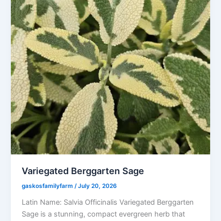
Variegated Berggarten Sage
gaskosfamilyfarm
/
July 20, 2026
Latin Name: Salvia Officinalis Variegated Berggarten
Sage is a stunning, compact evergreen herb that