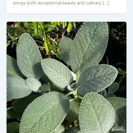
brings both exceptional beauty and culinary […]