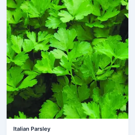
Italian Parsley