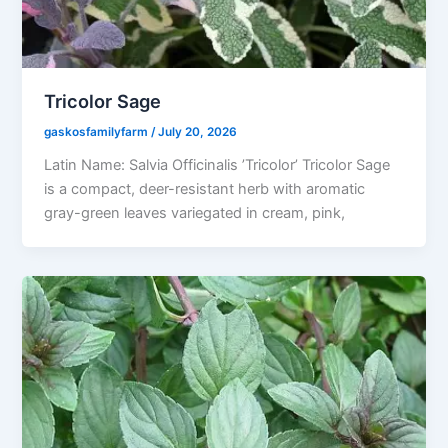
Tricolor Sage
gaskosfamilyfarm
/
July 20, 2026
Latin Name: Salvia Officinalis ’Tricolor’ Tricolor Sage
is a compact, deer-resistant herb with aromatic
gray-green leaves variegated in cream, pink,