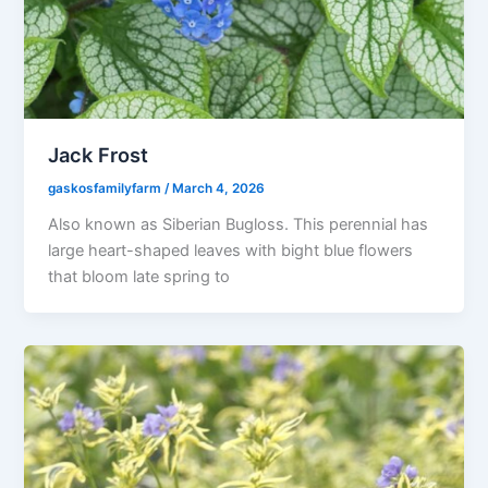
Jack Frost
gaskosfamilyfarm
/
March 4, 2026
Also known as Siberian Bugloss. This perennial has
large heart-shaped leaves with bight blue flowers
that bloom late spring to