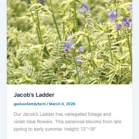
Jacob’s Ladder
gaskosfamilyfarm
/
March 4, 2026
Our Jacob’s Ladder has variegated foliage and
violet-blue flowers. This perennial blooms from late
spring to early summer. Height: 12″-18″