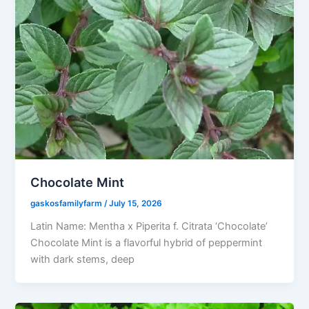
Chocolate Mint
gaskosfamilyfarm
/
July 15, 2026
Latin Name: Mentha x Piperita f. Citrata ‘Chocolate’
Chocolate Mint is a flavorful hybrid of peppermint
with dark stems, deep