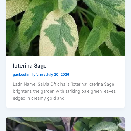
Icterina Sage
gaskosfamilyfarm
/
July 20, 2026
Latin Name: Salvia Officinalis ‘Icterina’ Icterina Sage
brightens the garden with striking pale green leaves
edged in creamy gold and