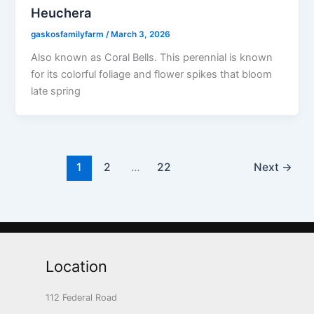
Heuchera
gaskosfamilyfarm
/
March 3, 2026
Also known as Coral Bells. This perennial is known
for its colorful foliage and flower spikes that bloom
late spring
1
2
…
22
Next
→
Location
112 Federal Road