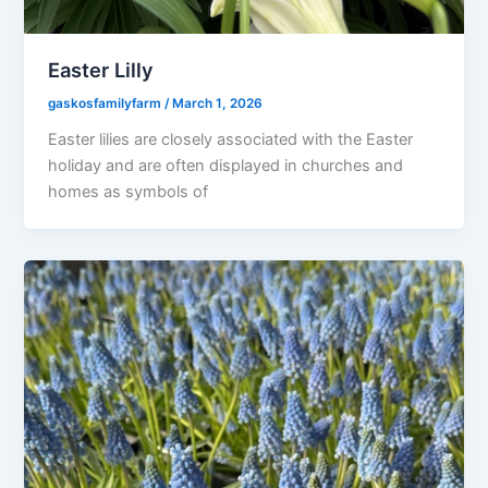
Easter Lilly
gaskosfamilyfarm
/
March 1, 2026
Easter lilies are closely associated with the Easter
holiday and are often displayed in churches and
homes as symbols of