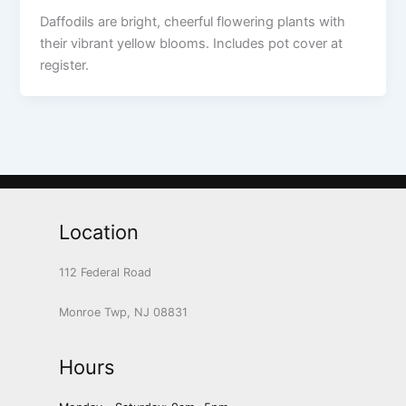
Daffodils are bright, cheerful flowering plants with
their vibrant yellow blooms. Includes pot cover at
register.
Location
112 Federal Road
Monroe Twp, NJ 08831
Hours