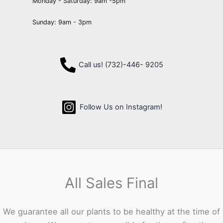
Monday - Saturday: 9am -5pm
Sunday: 9am - 3pm
Call us! (732)-446- 9205
Follow Us on Instagram!
All Sales Final
We guarantee all our plants to be healthy at the time of