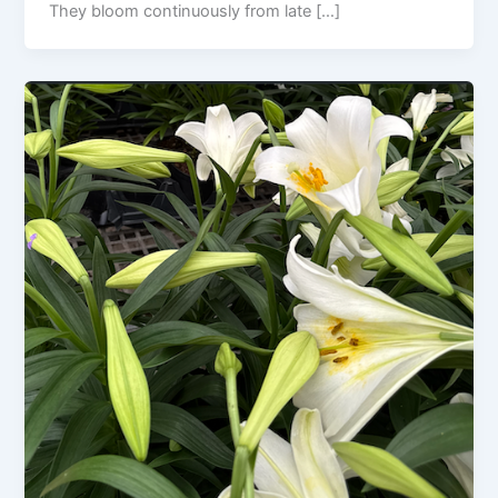
They bloom continuously from late […]