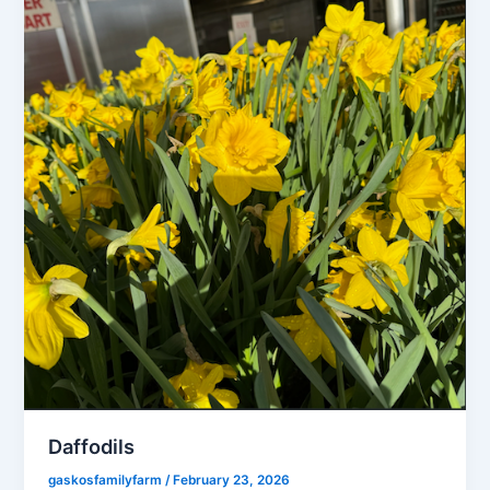
Daffodils
gaskosfamilyfarm
/
February 23, 2026