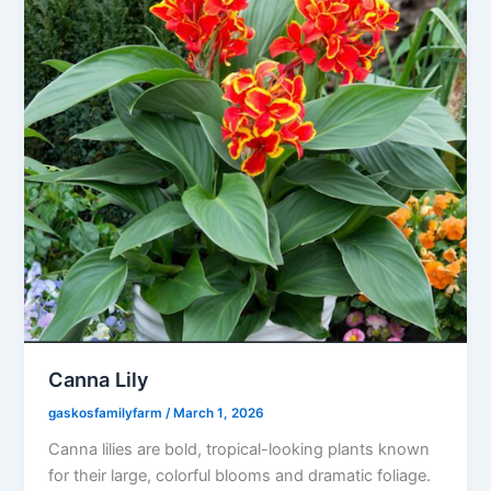
Canna Lily
gaskosfamilyfarm
/
March 1, 2026
Canna lilies are bold, tropical-looking plants known
for their large, colorful blooms and dramatic foliage.