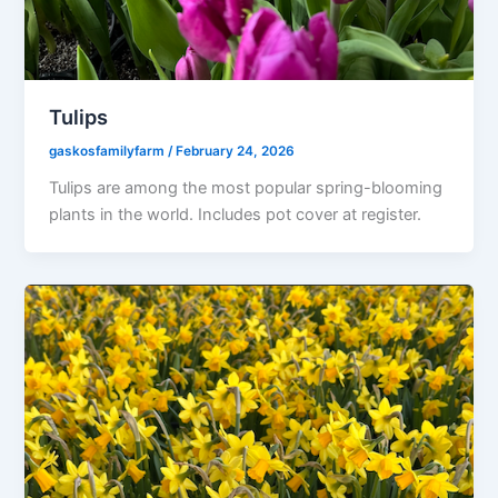
Tulips
gaskosfamilyfarm
/
February 24, 2026
Tulips are among the most popular spring-blooming
plants in the world. Includes pot cover at register.