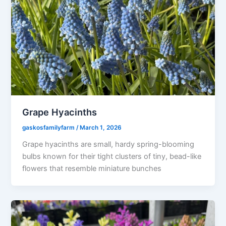
Grape Hyacinths
gaskosfamilyfarm
/
March 1, 2026
Grape hyacinths are small, hardy spring-blooming
bulbs known for their tight clusters of tiny, bead-like
flowers that resemble miniature bunches