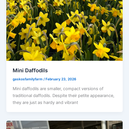
Mini Daffodils
gaskosfamilyfarm
/
February 23, 2026
Mini daffodils are smaller, compact versions of
traditional daffodils. Despite their petite appearance,
they are just as hardy and vibrant