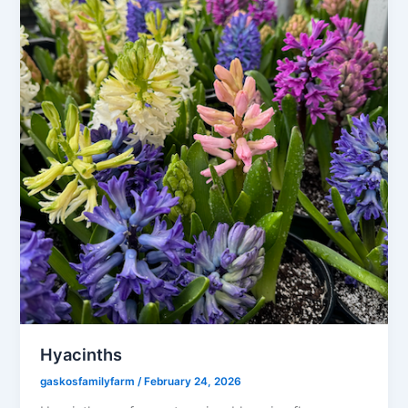
Hyacinths
gaskosfamilyfarm
/
February 24, 2026