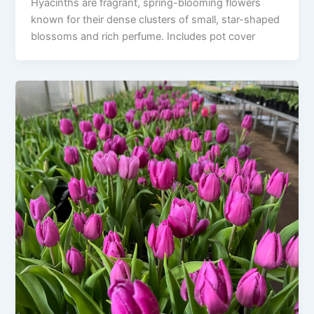
Hyacinths are fragrant, spring-blooming flowers
known for their dense clusters of small, star-shaped
blossoms and rich perfume. Includes pot cover