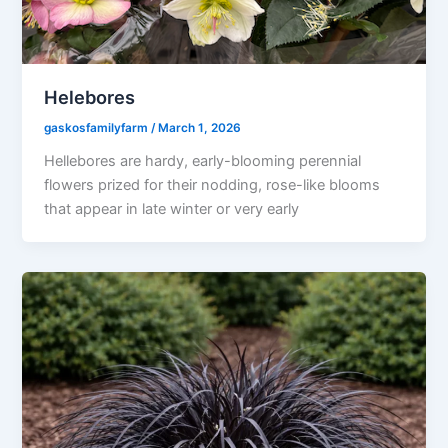
Helebores
gaskosfamilyfarm
/
March 1, 2026
Hellebores are hardy, early-blooming perennial
flowers prized for their nodding, rose-like blooms
that appear in late winter or very early