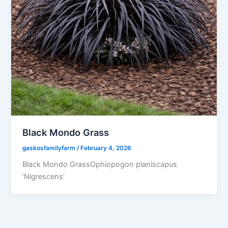
Black Mondo Grass
gaskosfamilyfarm
/
February 4, 2026
Black Mondo GrassOphiopogon planiscapus
‘Nigrescens’