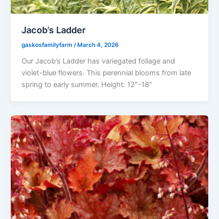
Jacob’s Ladder
gaskosfamilyfarm
/
March 4, 2026
Our Jacob’s Ladder has variegated foliage and
violet-blue flowers. This perennial blooms from late
spring to early summer. Height: 12″-18″