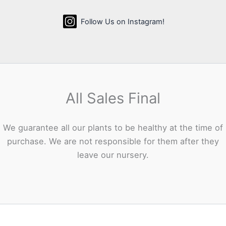
Follow Us on Instagram!
All Sales Final
We guarantee all our plants to be healthy at the time of
purchase. We are not responsible for them after they
leave our nursery.