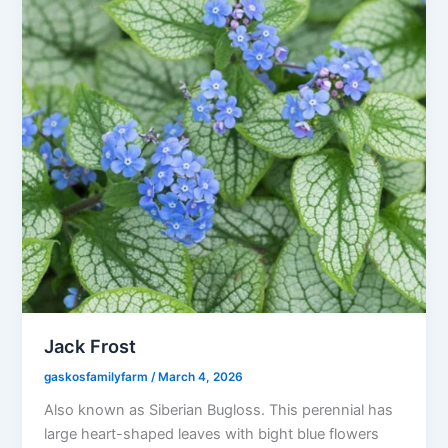
Jack Frost
gaskosfamilyfarm
/
March 4, 2026
Also known as Siberian Bugloss. This perennial has
large heart-shaped leaves with bight blue flowers