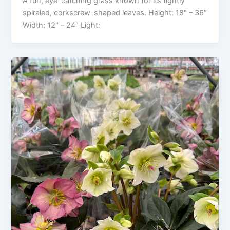
A fun, eye-catching grass known for its tightly
spiraled, corkscrew-shaped leaves. Height: 18″ – 36″
Width: 12″ – 24″ Light: