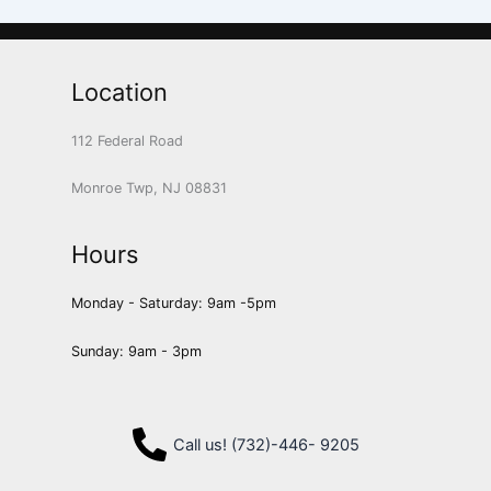
Location
112 Federal Road
Monroe Twp, NJ 08831
Hours
Monday - Saturday: 9am -5pm
Sunday: 9am - 3pm
Call us! (732)-446- 9205