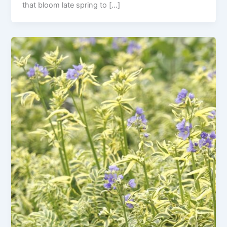
that bloom late spring to […]