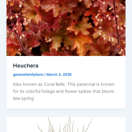
Heuchera
gaskosfamilyfarm
/
March 3, 2026
Also known as Coral Bells. This perennial is known
for its colorful foliage and flower spikes that bloom
late spring