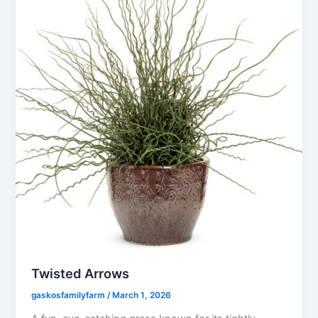
Twisted Arrows
gaskosfamilyfarm
/
March 1, 2026