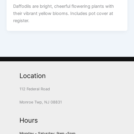
Daffodils are bright, cheerful flowering plants with
their vibrant yellow blooms. Includes pot cover at
register.
Location
112 Federal Road
Monroe Twp, NJ 08831
Hours
Monday - Saturday: 9am -5pm