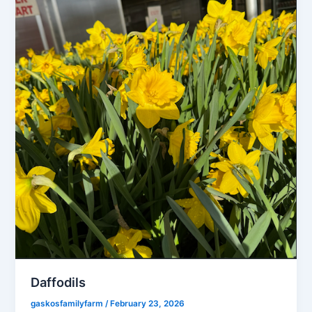
Daffodils
gaskosfamilyfarm
/
February 23, 2026