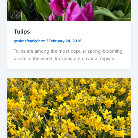
Tulips
gaskosfamilyfarm
/
February 24, 2026
Tulips are among the most popular spring-blooming
plants in the world. Includes pot cover at register.