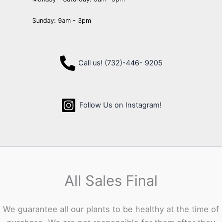
Sunday: 9am - 3pm
Call us! (732)-446- 9205
Follow Us on Instagram!
All Sales Final
We guarantee all our plants to be healthy at the time of