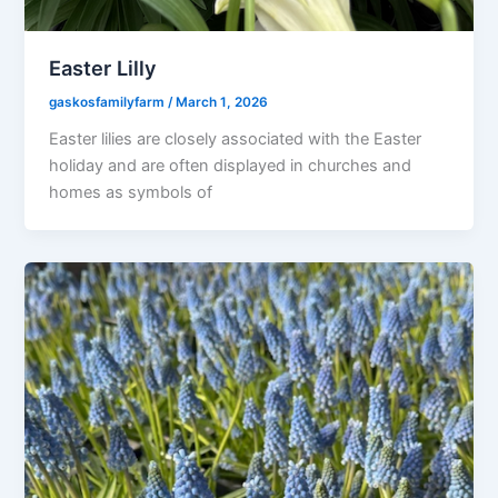
Easter Lilly
gaskosfamilyfarm
/
March 1, 2026
Easter lilies are closely associated with the Easter
holiday and are often displayed in churches and
homes as symbols of