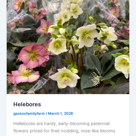
Helebores
gaskosfamilyfarm
/
March 1, 2026
Hellebores are hardy, early-blooming perennial
flowers prized for their nodding, rose-like blooms