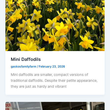
Mini Daffodils
gaskosfamilyfarm
/
February 23, 2026
Mini daffodils are smaller, compact versions of
traditional daffodils. Despite their petite appearance,
they are just as hardy and vibrant