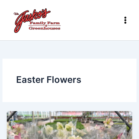
Skip
to
content
Easter Flowers