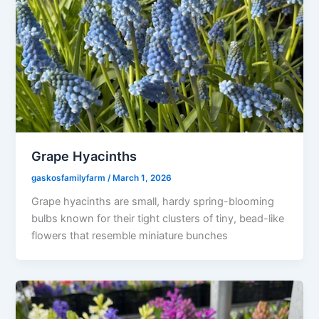
Grape Hyacinths
gaskosfamilyfarm
/
March 1, 2026
Grape hyacinths are small, hardy spring-blooming
bulbs known for their tight clusters of tiny, bead-like
flowers that resemble miniature bunches