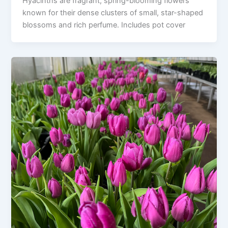
Hyacinths are fragrant, spring-blooming flowers
known for their dense clusters of small, star-shaped
blossoms and rich perfume. Includes pot cover