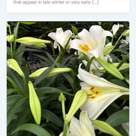
that appear in late winter or very early […]