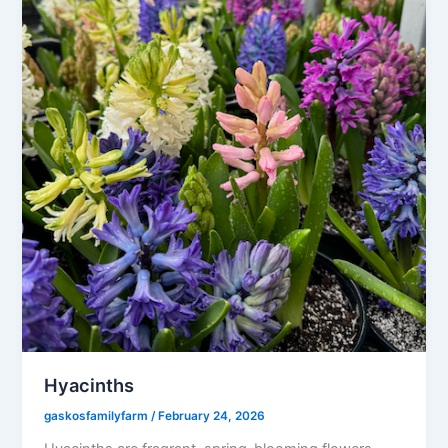
Hyacinths
gaskosfamilyfarm
/
February 24, 2026